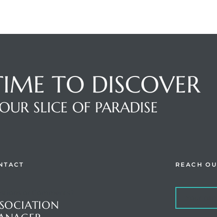
 TIME TO DISCOVER
OUR SLICE OF PARADISE
NTACT
REACH OU
stions or Comments?
SOCIATION