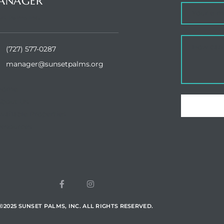
ANAGER
et Palms Inc.
(727) 577-0287
manager@sunsetpalms.org
Home
About Us
vailable Properties
esources
©
2025
SUNSET PALMS, INC. ALL RIGHTS RESERVED.