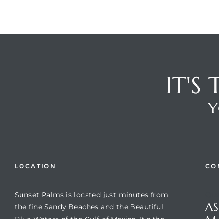
IT'S
Y
LOCATION
CO
Sunset Palms is located just minutes from
Que
AS
the fine Sandy Beaches and the Beautiful