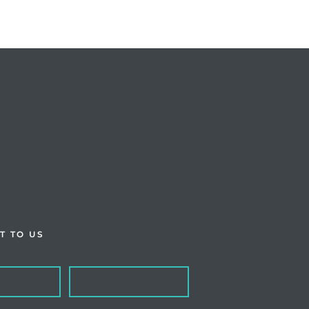
T TO US