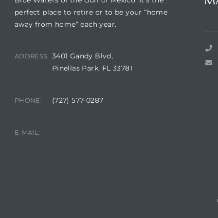
M
Blue Waters of the Gulf of Mexico. It’s the
perfect place to retire or to be your “home
Suns
away from home” each year.
3401 Gandy Blvd,
ADDRESS:
Pinellas Park, FL 33781
(727) 577-0287
PHONE:
A
R
manager@sunsetpalms.org
E-MAIL: