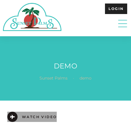
LOGIN
DEMO
.
Sunset Palms
demo
WATCH VIDEO