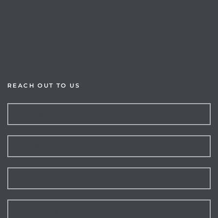
Home
About Us
Available Properties
Resources
rts
REACH OUT TO US