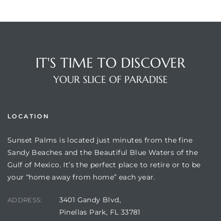
IT'S TIME TO DISCOVER
YOUR SLICE OF PARADISE
LOCATION
Sunset Palms is located just minutes from the fine
Sandy Beaches and the Beautiful Blue Waters of the
Gulf of Mexico. It’s the perfect place to retire or to be
your “home away from home” each year.
3401 Gandy Blvd,
ADDRESS:
Pinellas Park, FL 33781