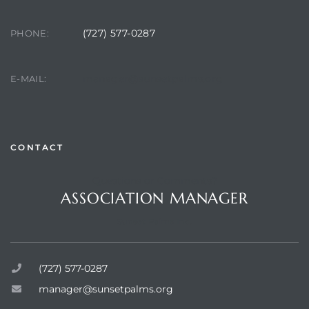
(727) 577-0287
PHONE:
manager@sunsetpalms.org
E-MAIL:
CONTACT
Review)
Questions or Comments?
ASSOCIATION MANAGER
24 &
Sunset Palms Inc.
rent)
(727) 577-0287
manager@sunsetpalms.org