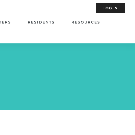
LOGIN
TERS
RESIDENTS
RESOURCES