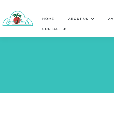
HOME
ABOUT US
AV
CONTACT US