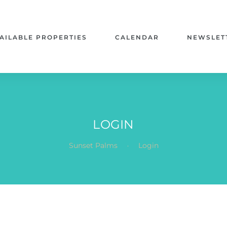
AILABLE PROPERTIES
CALENDAR
NEWSLET
LOGIN
.
Sunset Palms
Login