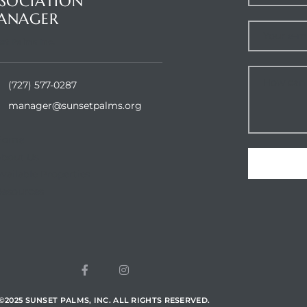
SOCIATION
ANAGER
et Palms Inc.
(727) 577-0287
manager@sunsetpalms.org
Home
About Us
vailable Properties
esources
©
2025
SUNSET PALMS, INC. ALL RIGHTS RESERVED.