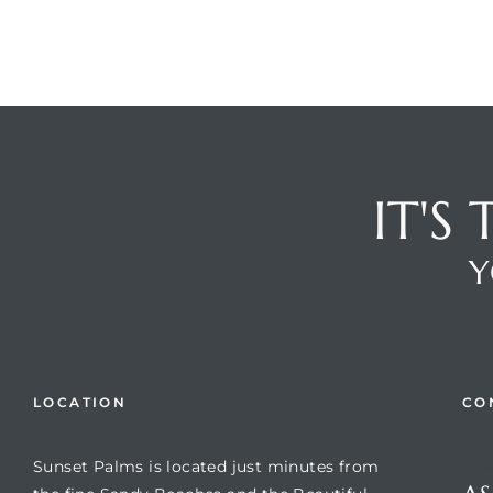
IT'S
Y
Review)
24 &
LOCATION
CO
rent)
Sunset Palms is located just minutes from
Que