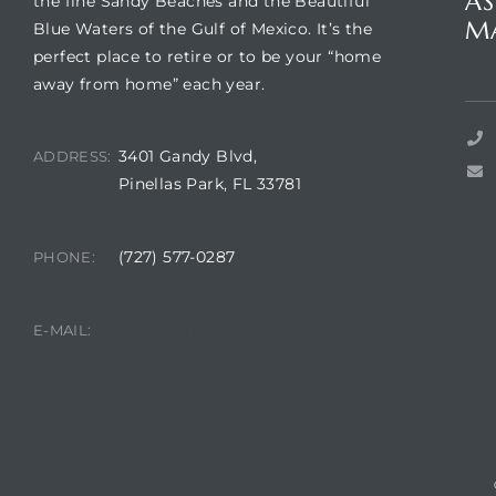
AS
the fine Sandy Beaches and the Beautiful
M
Blue Waters of the Gulf of Mexico. It’s the
perfect place to retire or to be your “home
Suns
away from home” each year.
rts
3401 Gandy Blvd,
ADDRESS:
Pinellas Park, FL 33781
(727) 577-0287
PHONE:
A
R
manager@sunsetpalms.org
E-MAIL: