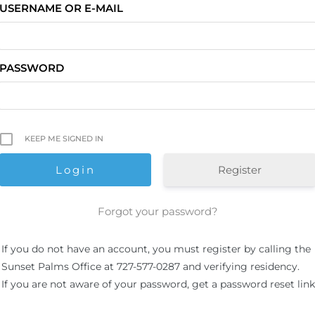
USERNAME OR E-MAIL
PASSWORD
KEEP ME SIGNED IN
Register
Forgot your password?
If you do not have an account, you must register by calling the
Sunset Palms Office at 727-577-0287 and verifying residency.
If you are not aware of your password, get a password reset link