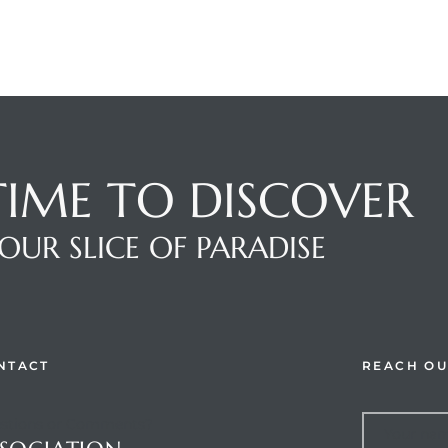
 TIME TO DISCOVER
OUR SLICE OF PARADISE
NTACT
REACH OU
stions or Comments?