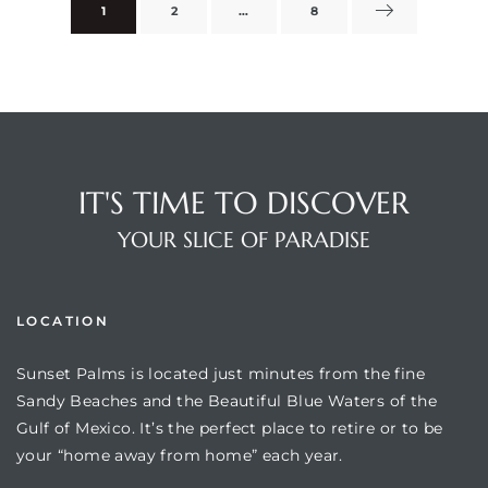
1
2
…
8
rts
IT'S TIME TO DISCOVER
YOUR SLICE OF PARADISE
LOCATION
Sunset Palms is located just minutes from the fine
Sandy Beaches and the Beautiful Blue Waters of the
Gulf of Mexico. It’s the perfect place to retire or to be
your “home away from home” each year.