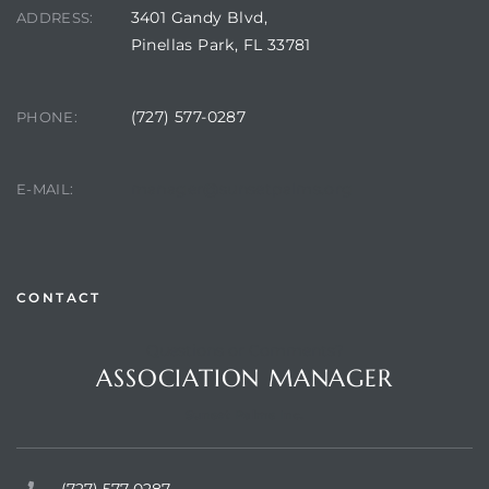
3401 Gandy Blvd,
ADDRESS:
Pinellas Park, FL 33781
(727) 577-0287
PHONE:
manager@sunsetpalms.org
E-MAIL:
CONTACT
Questions or Comments?
ASSOCIATION MANAGER
Sunset Palms Inc.
(727) 577-0287