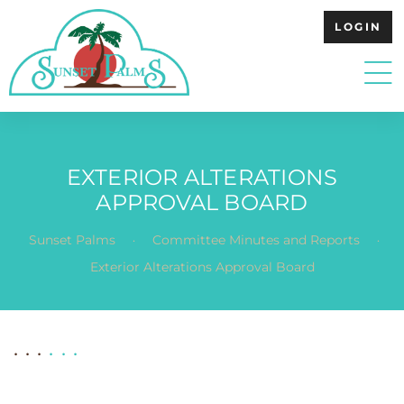
LOGIN
EXTERIOR ALTERATIONS
APPROVAL BOARD
.
.
Sunset Palms
Committee Minutes and Reports
Exterior Alterations Approval Board
. . .
. . .