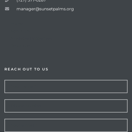
manager@sunsetpalms.org
Home
About Us
Available Properties
Resources
REACH OUT TO US