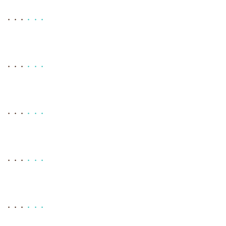
. . .
. . .
. . .
. . .
. . .
. . .
. . .
. . .
. . .
. . .