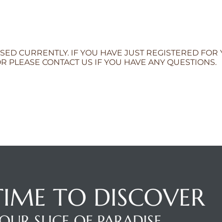
SED CURRENTLY. IF YOU HAVE JUST REGISTERED FOR
R PLEASE CONTACT US IF YOU HAVE ANY QUESTIONS.
 TIME TO DISCOVER
OUR SLICE OF PARADISE