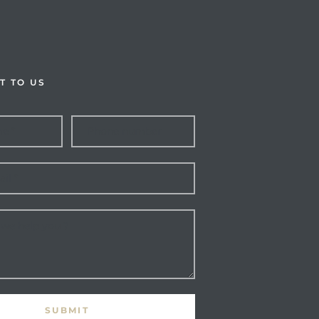
T TO US