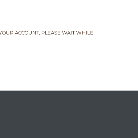
 YOUR ACCOUNT, PLEASE WAIT WHILE