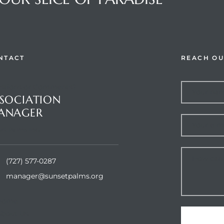
NTACT
REACH OU
stions or Comments?
SOCIATION
ANAGER
et Palms Inc.
(727) 577-0287
manager@sunsetpalms.org
Home
About Us