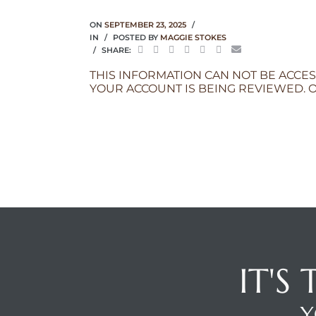
ON
SEPTEMBER 23, 2025
IN
POSTED BY
MAGGIE STOKES
SHARE:
THIS INFORMATION CAN NOT BE ACCES
YOUR ACCOUNT IS BEING REVIEWED. O
IT'S
Y