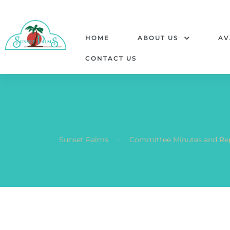
HOME
ABOUT US
AV
CONTACT US
.
Sunset Palms
Committee Minutes and Re