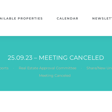
AILABLE PROPERTIES
CALENDAR
NEWSLET
25.09.23 – MEETING CANCELED
.
.
ports
Real Estate Approval Committee
Share/New Uni
Meeting Canceled