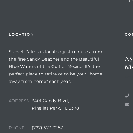
LOCATION
CO
Sunset Palms is located just minutes from
Que
AS
the fine Sandy Beaches and the Beautiful
M
Blue Waters of the Gulf of Mexico. It’s the
perfect place to retire or to be your “home
Review)
Suns
away from home” each year.
24 &
3401 Gandy Blvd,
ADDRESS:
Pinellas Park, FL 33781
rent)
(727) 577-0287
PHONE: