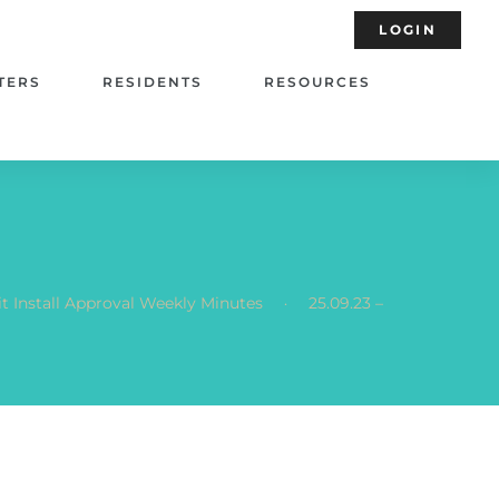
LOGIN
TERS
RESIDENTS
RESOURCES
.
t Install Approval Weekly Minutes
25.09.23 –