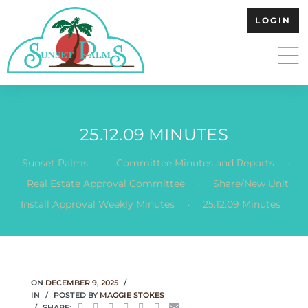
LOGIN
25.12.09 MINUTES
.
.
Sunset Palms
Committee Minutes and Reports
.
Real Estate Approval Committee
Share/New Unit
.
Install Approval Weekly Minutes
25.12.09 Minutes
ON
DECEMBER 9, 2025
IN
POSTED BY
MAGGIE STOKES
SHARE: