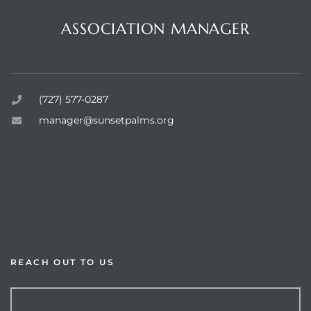
Questions or Comments?
ASSOCIATION MANAGER
Sunset Palms Inc.
rts
(727) 577-0287
manager@sunsetpalms.org
Home
About Us
Available Properties
Resources
REACH OUT TO US