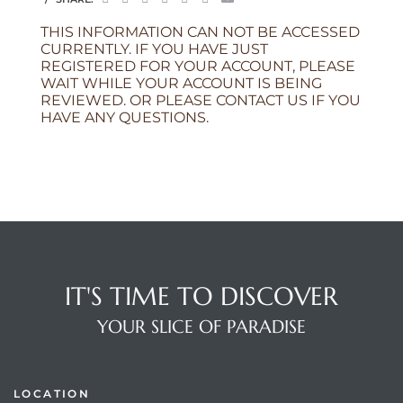
THIS INFORMATION CAN NOT BE ACCESSED
CURRENTLY. IF YOU HAVE JUST
REGISTERED FOR YOUR ACCOUNT, PLEASE
WAIT WHILE YOUR ACCOUNT IS BEING
REVIEWED. OR PLEASE CONTACT US IF YOU
HAVE ANY QUESTIONS.
IT'S TIME TO DISCOVER
YOUR SLICE OF PARADISE
LOCATION