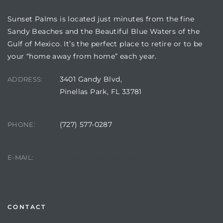
Sunset Palms is located just minutes from the fine
Sandy Beaches and the Beautiful Blue Waters of the
Gulf of Mexico. It’s the perfect place to retire or to be
your “home away from home” each year.
3401 Gandy Blvd,
ADDRESS:
Pinellas Park, FL 33781
(727) 577-0287
PHONE:
Review)
24 &
manager@sunsetpalms.org
E-MAIL:
rent)
CONTACT