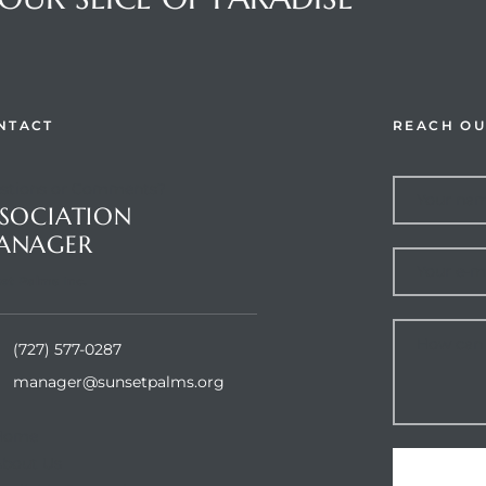
NTACT
REACH OU
stions or Comments?
SOCIATION
ANAGER
et Palms Inc.
(727) 577-0287
manager@sunsetpalms.org
Home
About Us