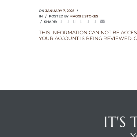
ON
JANUARY 7, 2025
IN
POSTED BY
MAGGIE STOKES
SHARE:
THIS INFORMATION CAN NOT BE ACCES
YOUR ACCOUNT IS BEING REVIEWED. O
IT'S
Y