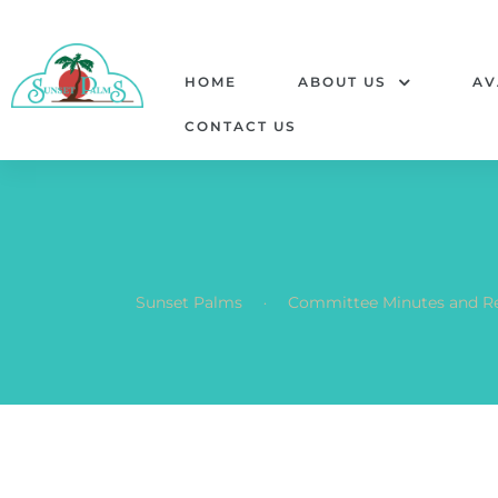
HOME
ABOUT US
AV
CONTACT US
.
Sunset Palms
Committee Minutes and R