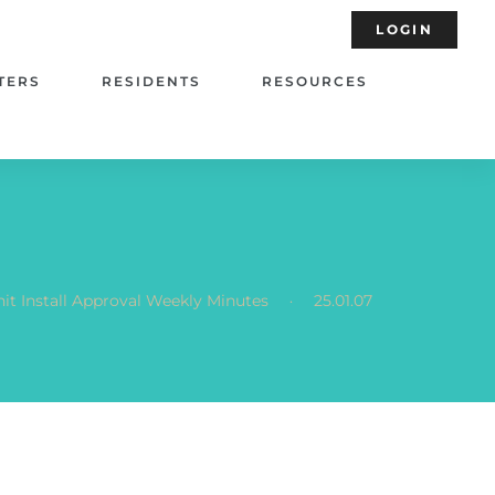
LOGIN
TERS
RESIDENTS
RESOURCES
.
it Install Approval Weekly Minutes
25.01.07