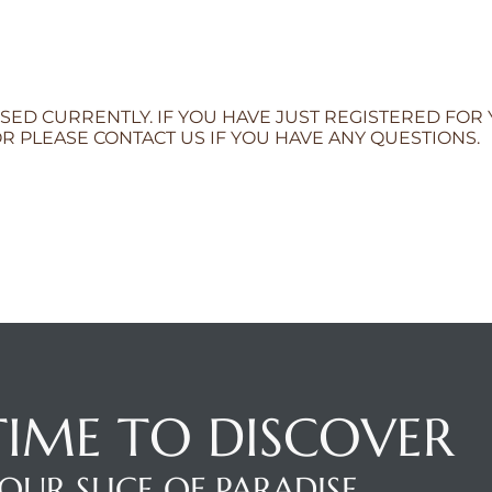
SED CURRENTLY. IF YOU HAVE JUST REGISTERED FOR
R PLEASE CONTACT US IF YOU HAVE ANY QUESTIONS.
 TIME TO DISCOVER
OUR SLICE OF PARADISE