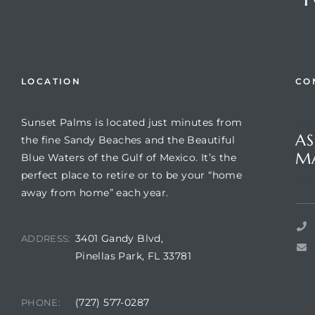
LOCATION
CO
Sunset Palms is located just minutes from
Que
AS
the fine Sandy Beaches and the Beautiful
M
Blue Waters of the Gulf of Mexico. It’s the
perfect place to retire or to be your “home
Review)
Suns
away from home” each year.
24 &
3401 Gandy Blvd,
ADDRESS:
Pinellas Park, FL 33781
rent)
(727) 577-0287
PHONE: