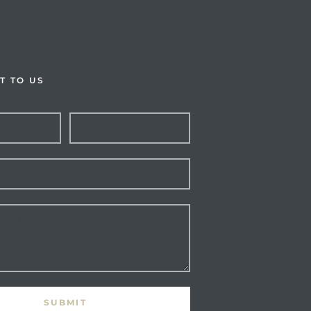
T TO US