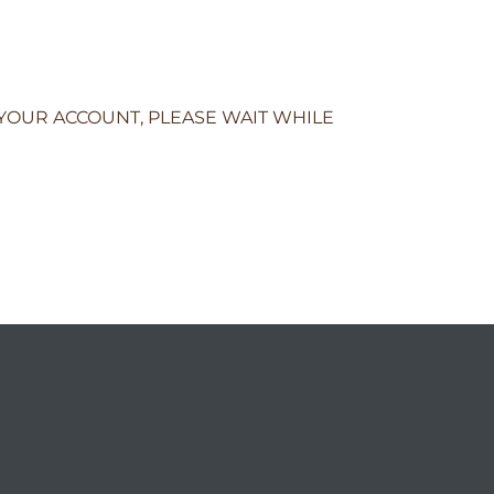
 YOUR ACCOUNT, PLEASE WAIT WHILE