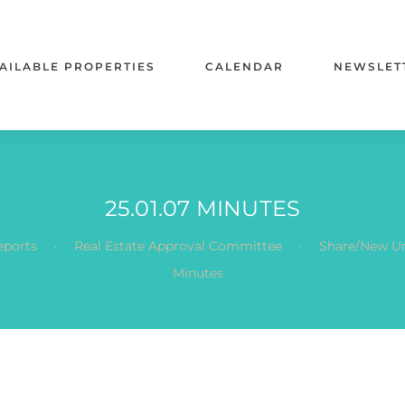
AILABLE PROPERTIES
CALENDAR
NEWSLET
25.01.07 MINUTES
.
.
eports
Real Estate Approval Committee
Share/New Un
Minutes