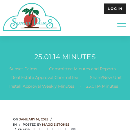
LOGIN
25.01.14 MINUTES
.
.
Sunset Palms
Committee Minutes and Reports
.
Real Estate Approval Committee
Share/New Unit
.
Install Approval Weekly Minutes
25.01.14 Minutes
ON
JANUARY 14, 2025
IN
POSTED BY
MAGGIE STOKES
SHARE: