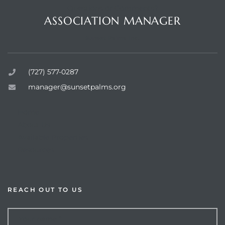
Questions or Comments?
ASSOCIATION MANAGER
Sunset Palms Inc.
rts
(727) 577-0287
manager@sunsetpalms.org
Home
About Us
Available Properties
Resources
REACH OUT TO US