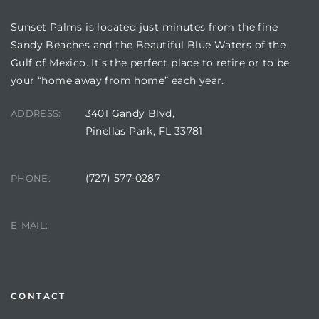
Sunset Palms is located just minutes from the fine
Sandy Beaches and the Beautiful Blue Waters of the
Gulf of Mexico. It’s the perfect place to retire or to be
your “home away from home” each year.
3401 Gandy Blvd,
ADDRESS:
Pinellas Park, FL 33781
(727) 577-0287
PHONE:
Review)
24 &
manager@sunsetpalms.org
E-MAIL:
rent)
CONTACT