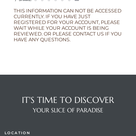
THIS INFORMATION CAN NOT BE ACCESSED
CURRENTLY. IF YOU HAVE JUST
REGISTERED FOR YOUR ACCOUNT, PLEASE
WAIT WHILE YOUR ACCOUNT IS BEING
REVIEWED. OR PLEASE CONTACT US IF YOU
HAVE ANY QUESTIONS.
IT'S TIME TO DISCOVER
YOUR SLICE OF PARADISE
LOCATION