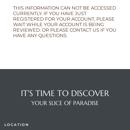
THIS INFORMATION CAN NOT BE ACCESSED
CURRENTLY. IF YOU HAVE JUST
REGISTERED FOR YOUR ACCOUNT, PLEASE
WAIT WHILE YOUR ACCOUNT IS BEING
REVIEWED. OR PLEASE CONTACT US IF YOU
HAVE ANY QUESTIONS.
IT'S TIME TO DISCOVER
YOUR SLICE OF PARADISE
LOCATION