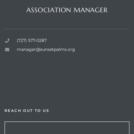
Questions or Comments?
ASSOCIATION MANAGER
Sunset Palms Inc.
rts
(727) 577-0287
manager@sunsetpalms.org
Home
About Us
Available Properties
Resources
REACH OUT TO US