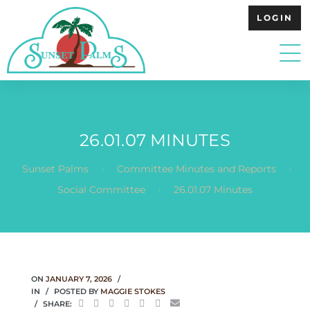
LOGIN
26.01.07 MINUTES
.
.
Sunset Palms
Committee Minutes and Reports
.
Social Committee
26.01.07 Minutes
ON
JANUARY 7, 2026
IN
POSTED BY
MAGGIE STOKES
SHARE: