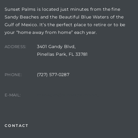
Sunset Palms is located just minutes from the fine
Sandy Beaches and the Beautiful Blue Waters of the
Gulf of Mexico. It’s the perfect place to retire or to be
your “home away from home” each year.
3401 Gandy Blvd,
ADDRESS:
Pinellas Park, FL 33781
(727) 577-0287
PHONE:
Review)
24 &
manager@sunsetpalms.org
E-MAIL:
rent)
CONTACT