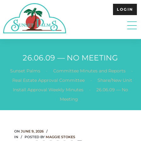
LOGIN
26.06.09 — NO MEETING
.
.
Sunset Palms
Committee Minutes and Reports
.
Real Estate Approval Committee
Share/New Unit
.
Install Approval Weekly Minutes
26.06.09 — No
Meeting
ON
JUNE 9, 2026
IN
POSTED BY
MAGGIE STOKES