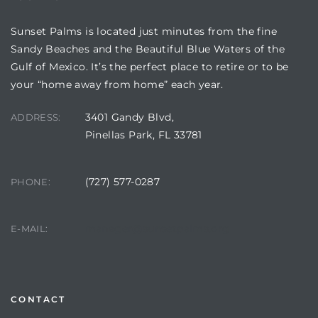
Sunset Palms is located just minutes from the fine
Sandy Beaches and the Beautiful Blue Waters of the
Gulf of Mexico. It’s the perfect place to retire or to be
your “home away from home” each year.
3401 Gandy Blvd,
ADDRESS:
Pinellas Park, FL 33781
(727) 577-0287
PHONE:
Review)
24 &
manager@sunsetpalms.org
E-MAIL:
rent)
CONTACT