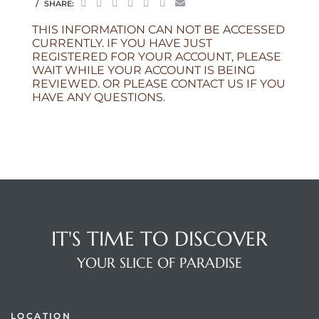
SHARE:
THIS INFORMATION CAN NOT BE ACCESSED
CURRENTLY. IF YOU HAVE JUST
REGISTERED FOR YOUR ACCOUNT, PLEASE
WAIT WHILE YOUR ACCOUNT IS BEING
REVIEWED. OR PLEASE CONTACT US IF YOU
HAVE ANY QUESTIONS.
IT'S TIME TO DISCOVER
YOUR SLICE OF PARADISE
LOCATION