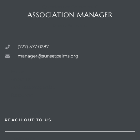
Questions or Comments?
ASSOCIATION MANAGER
Sunset Palms Inc.
rts
(727) 577-0287
manager@sunsetpalms.org
Home
About Us
Available Properties
Resources
REACH OUT TO US