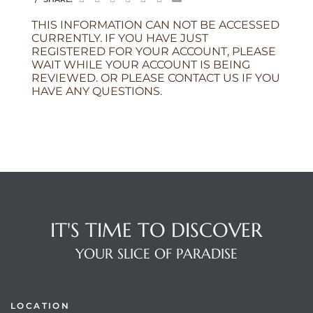
THIS INFORMATION CAN NOT BE ACCESSED
CURRENTLY. IF YOU HAVE JUST
REGISTERED FOR YOUR ACCOUNT, PLEASE
WAIT WHILE YOUR ACCOUNT IS BEING
REVIEWED. OR PLEASE CONTACT US IF YOU
HAVE ANY QUESTIONS.
IT'S TIME TO DISCOVER
YOUR SLICE OF PARADISE
LOCATION