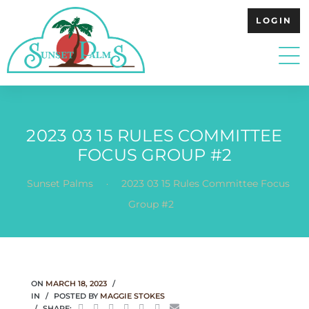
LOGIN
2023 03 15 RULES COMMITTEE
FOCUS GROUP #2
.
Sunset Palms
2023 03 15 Rules Committee Focus
Group #2
ON
MARCH 18, 2023
IN
POSTED BY
MAGGIE STOKES
SHARE: