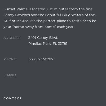
Sunset Palms is located just minutes from the fine
Sandy Beaches and the Beautiful Blue Waters of the
Gulf of Mexico. It’s the perfect place to retire or to be
your “home away from home” each year.
3401 Gandy Blvd,
ADDRESS:
Pinellas Park, FL 33781
(727) 577-0287
PHONE:
Review)
24 &
manager@sunsetpalms.org
E-MAIL:
rent)
CONTACT