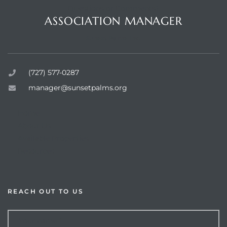
Questions or Comments?
ASSOCIATION MANAGER
Sunset Palms Inc.
rts
(727) 577-0287
manager@sunsetpalms.org
Home
About Us
Available Properties
Resources
REACH OUT TO US