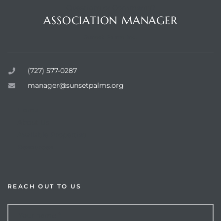
Questions or Comments?
ASSOCIATION MANAGER
Sunset Palms Inc.
rts
(727) 577-0287
manager@sunsetpalms.org
Home
About Us
Available Properties
Resources
REACH OUT TO US