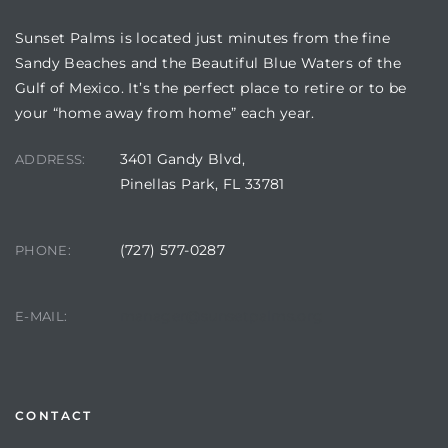
Sunset Palms is located just minutes from the fine
Sandy Beaches and the Beautiful Blue Waters of the
Gulf of Mexico. It’s the perfect place to retire or to be
your “home away from home” each year.
3401 Gandy Blvd,
ADDRESS:
Pinellas Park, FL 33781
(727) 577-0287
PHONE:
Review)
24 &
manager@sunsetpalms.org
E-MAIL:
rent)
CONTACT