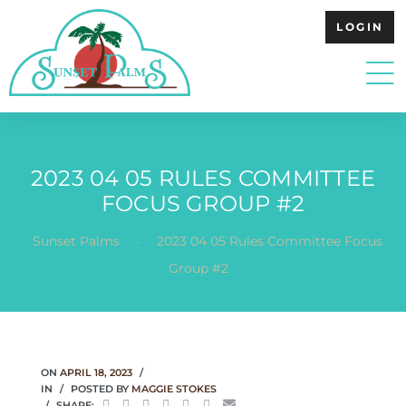
LOGIN
2023 04 05 RULES COMMITTEE
FOCUS GROUP #2
.
Sunset Palms
2023 04 05 Rules Committee Focus
Group #2
ON
APRIL 18, 2023
IN
POSTED BY
MAGGIE STOKES
SHARE: