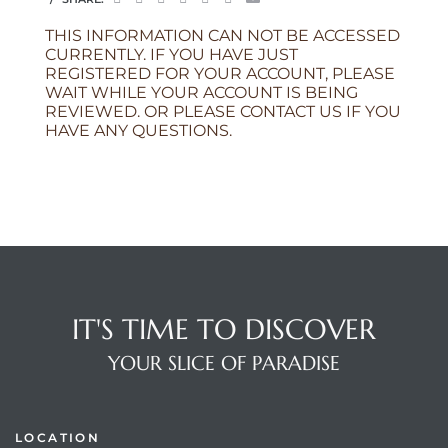
THIS INFORMATION CAN NOT BE ACCESSED
CURRENTLY. IF YOU HAVE JUST
REGISTERED FOR YOUR ACCOUNT, PLEASE
WAIT WHILE YOUR ACCOUNT IS BEING
REVIEWED. OR PLEASE CONTACT US IF YOU
HAVE ANY QUESTIONS.
IT'S TIME TO DISCOVER
YOUR SLICE OF PARADISE
LOCATION