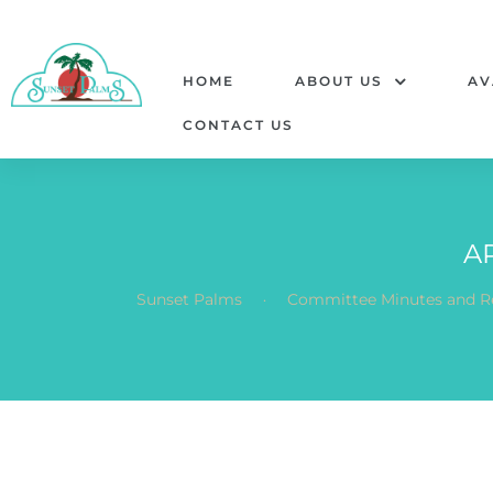
HOME
ABOUT US
AV
CONTACT US
A
.
Sunset Palms
Committee Minutes and R