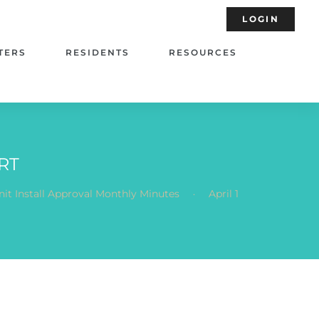
LOGIN
TERS
RESIDENTS
RESOURCES
RT
.
it Install Approval Monthly Minutes
April 1