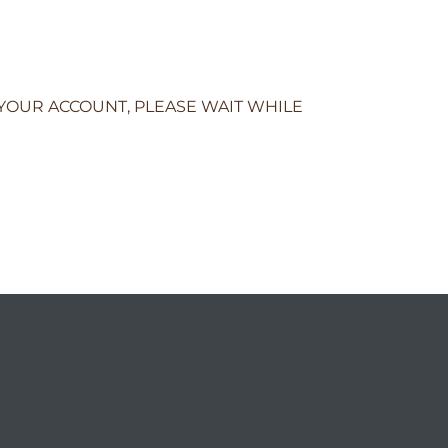
 YOUR ACCOUNT, PLEASE WAIT WHILE