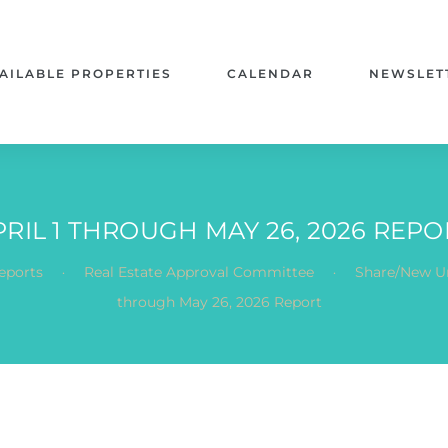
AILABLE PROPERTIES
CALENDAR
NEWSLET
PRIL 1 THROUGH MAY 26, 2026 REPO
.
.
eports
Real Estate Approval Committee
Share/New Un
through May 26, 2026 Report