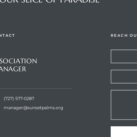
NTACT
REACH OU
stions or Comments?
SOCIATION
ANAGER
et Palms Inc.
(727) 577-0287
manager@sunsetpalms.org
Home
About Us