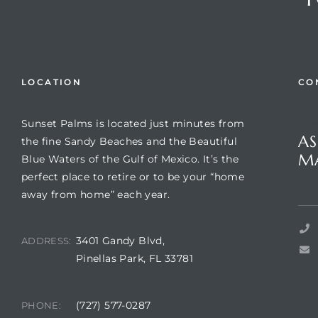
LOCATION
CO
Sunset Palms is located just minutes from
Que
AS
the fine Sandy Beaches and the Beautiful
M
Blue Waters of the Gulf of Mexico. It’s the
perfect place to retire or to be your “home
Review)
Suns
away from home” each year.
24 &
3401 Gandy Blvd,
ADDRESS:
Pinellas Park, FL 33781
rent)
(727) 577-0287
PHONE: