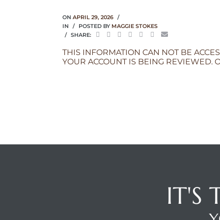
ON
APRIL 29, 2026
IN
POSTED BY
MAGGIE STOKES
SHARE:
THIS INFORMATION CAN NOT BE ACCES
YOUR ACCOUNT IS BEING REVIEWED. O
IT'S
Y