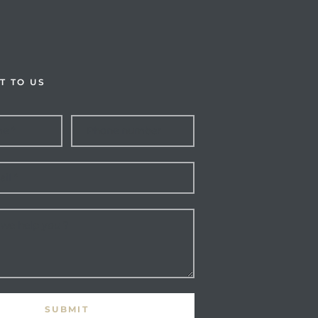
T TO US