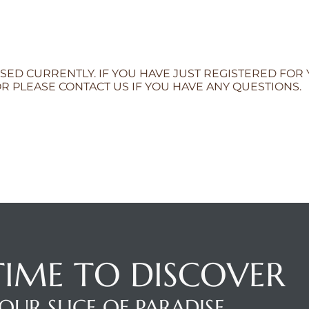
SED CURRENTLY. IF YOU HAVE JUST REGISTERED FOR
R PLEASE CONTACT US IF YOU HAVE ANY QUESTIONS.
 TIME TO DISCOVER
OUR SLICE OF PARADISE