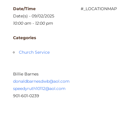
Date/Time
#_LOCATIONMAP
Date(s) - 09/02/2025
10:00 am - 12:00 pm
Categories
Church Service
Billie Barnes
donaldbarnesdwb@aol.com
speedyruth10112@aol.com
901-601-0239