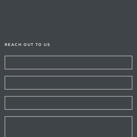
About Us
Available Properties
Resources
REACH OUT TO US