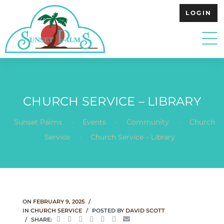
LOGIN
CHURCH SERVICE – LIBRARY
.
.
.
Sunset Palms
Events
Community
Church
.
Service
Church Service – Library
ON
FEBRUARY 9, 2025
IN
CHURCH SERVICE
POSTED BY
DAVID SCOTT
SHARE: