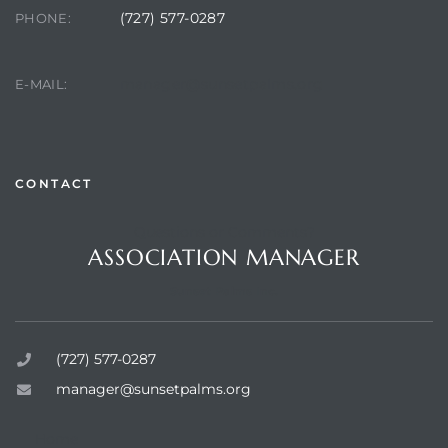
(727) 577-0287
PHONE:
manager@sunsetpalms.org
E-MAIL:
rts
CONTACT
Questions or Comments?
ASSOCIATION MANAGER
Sunset Palms Inc.
(727) 577-0287
manager@sunsetpalms.org
Home