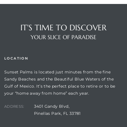
IT'S TIME TO DISCOVER
YOUR SLICE OF PARADISE
LOCATION
Sunset Palms is located just minutes from the fine
Review)
Sandy Beaches and the Beautiful Blue Waters of the
Gulf of Mexico. It’s the perfect place to retire or to be
24 &
your “home away from home” each year.
3401 Gandy Blvd,
ADDRESS:
rent)
Pinellas Park, FL 33781