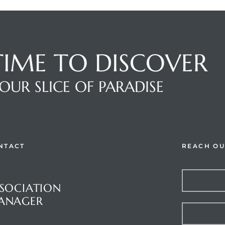
 TIME TO DISCOVER
OUR SLICE OF PARADISE
NTACT
REACH OU
stions or Comments?
SOCIATION
ANAGER
et Palms Inc.