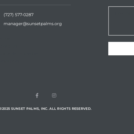
(727) 577-0287
manager@sunsetpalms.org
Home
About Us
vailable Properties
esources
©
2025
SUNSET PALMS, INC. ALL RIGHTS RESERVED.