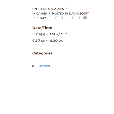
ON
FEBRUARY 2, 2025
IN
GAMES
POSTED BY
DAVID SCOTT
SHARE:
Date/Time
Date(s) - 02/02/2025
6:30 pm - 8:30 pm
Categories
Games