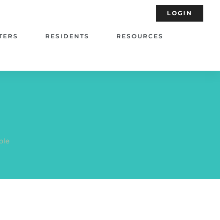
LOGIN
TERS
RESIDENTS
RESOURCES
ole