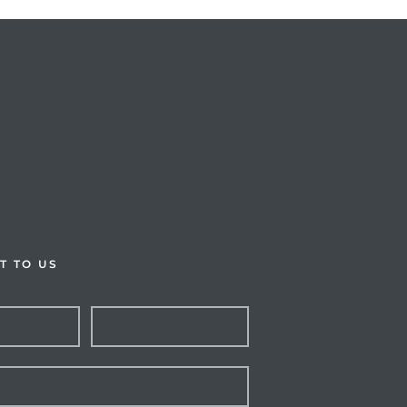
T TO US