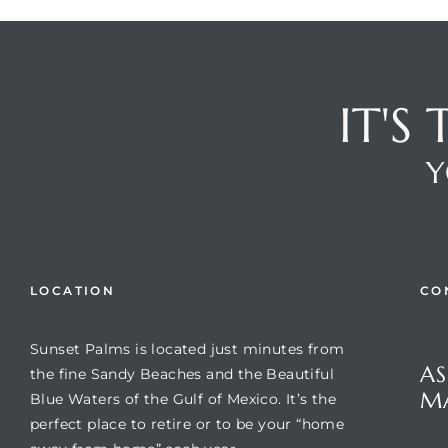
IT'S
Y
Review)
LOCATION
CO
24 &
Sunset Palms is located just minutes from
Que
AS
the fine Sandy Beaches and the Beautiful
rent)
M
Blue Waters of the Gulf of Mexico. It’s the
perfect place to retire or to be your “home
Suns