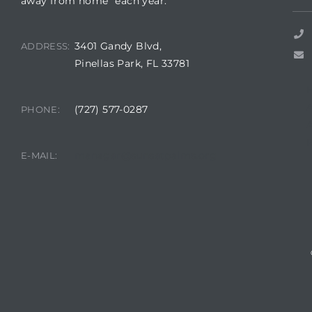
away from home” each year.
3401 Gandy Blvd,
ADDRESS:
Pinellas Park, FL 33781
rts
(727) 577-0287
PHONE:
A
R
manager@sunsetpalms.org
E-MAIL: