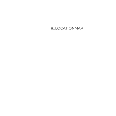
#_LOCATIONMAP