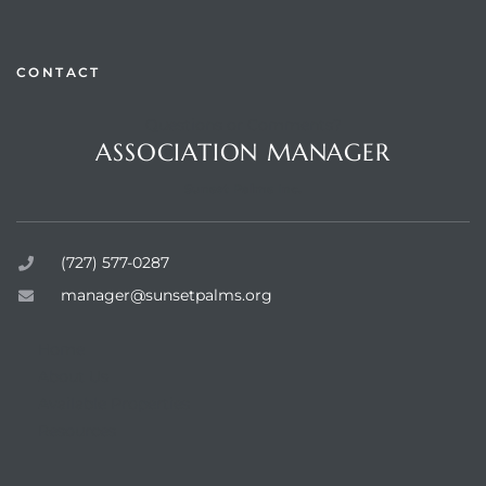
CONTACT
Questions or Comments?
rts
ASSOCIATION MANAGER
Sunset Palms Inc.
(727) 577-0287
manager@sunsetpalms.org
Home
About Us
Available Properties
Resources