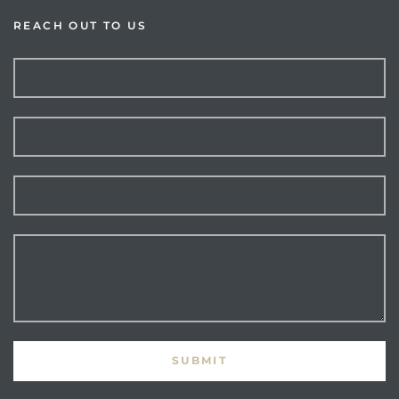
REACH OUT TO US