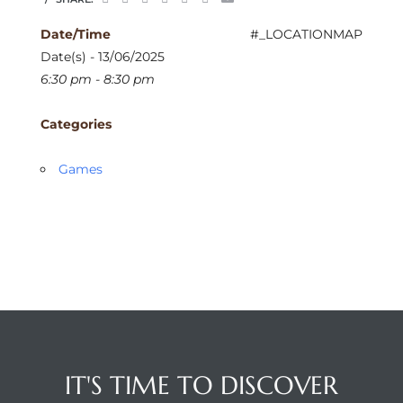
Date/Time
#_LOCATIONMAP
Date(s) - 13/06/2025
6:30 pm - 8:30 pm
Categories
Games
IT'S TIME TO DISCOVER