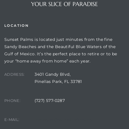
YOUR SLICE OF PARADISE
LOCATION
Sunset Palms is located just minutes from the fine
Sandy Beaches and the Beautiful Blue Waters of the
Gulf of Mexico. It’s the perfect place to retire or to be
your “home away from home” each year.
3401 Gandy Blvd,
Review)
ADDRESS:
Pinellas Park, FL 33781
24 &
(727) 577-0287
PHONE:
rent)
manager@sunsetpalms.org
E-MAIL: