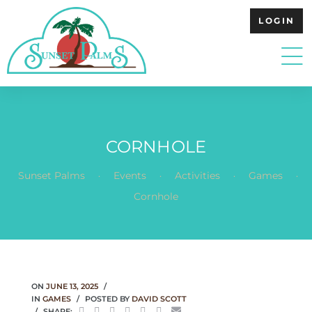
LOGIN
CORNHOLE
.
.
.
.
Sunset Palms
Events
Activities
Games
Cornhole
ON
JUNE 13, 2025
IN
GAMES
POSTED BY
DAVID SCOTT
SHARE: