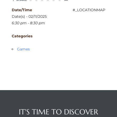
Date/Time
#_LOCATIONMAP
Date(s) - 02/11/2025
6:30 pm - 8:30 pm
Categories
Games
IT'S TIME TO DISCOVER