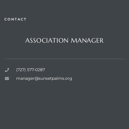
CONTACT
Questions or Comments?
rts
ASSOCIATION MANAGER
Sunset Palms Inc.
(727) 577-0287
manager@sunsetpalms.org
Home
About Us
Available Properties
Resources