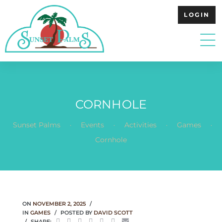
LOGIN
CORNHOLE
.
.
.
.
Sunset Palms
Events
Activities
Games
Cornhole
ON
NOVEMBER 2, 2025
IN
GAMES
POSTED BY
DAVID SCOTT
SHARE: