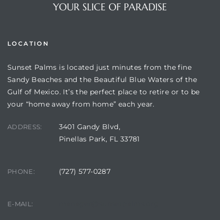
YOUR SLICE OF PARADISE
LOCATION
Sunset Palms is located just minutes from the fine
Sandy Beaches and the Beautiful Blue Waters of the
Gulf of Mexico. It’s the perfect place to retire or to be
your “home away from home” each year.
3401 Gandy Blvd,
Review)
ADDRESS:
Pinellas Park, FL 33781
24 &
(727) 577-0287
PHONE:
rent)
manager@sunsetpalms.org
E-MAIL: