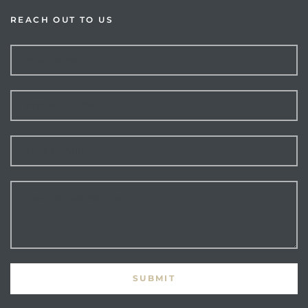
REACH OUT TO US