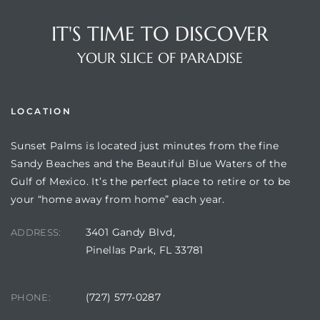
IT'S TIME TO DISCOVER
YOUR SLICE OF PARADISE
LOCATION
Sunset Palms is located just minutes from the fine
Sandy Beaches and the Beautiful Blue Waters of the
Gulf of Mexico. It’s the perfect place to retire or to be
Review)
your “home away from home” each year.
24 &
3401 Gandy Blvd,
ADDRESS:
Pinellas Park, FL 33781
rent)
(727) 577-0287
PHONE: