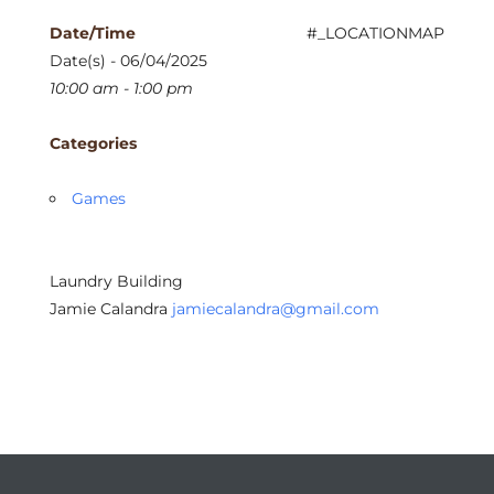
Date/Time
#_LOCATIONMAP
Date(s) - 06/04/2025
10:00 am - 1:00 pm
Categories
Games
Laundry Building
Jamie Calandra
jamiecalandra@gmail.com