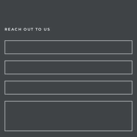
Resources
REACH OUT TO US