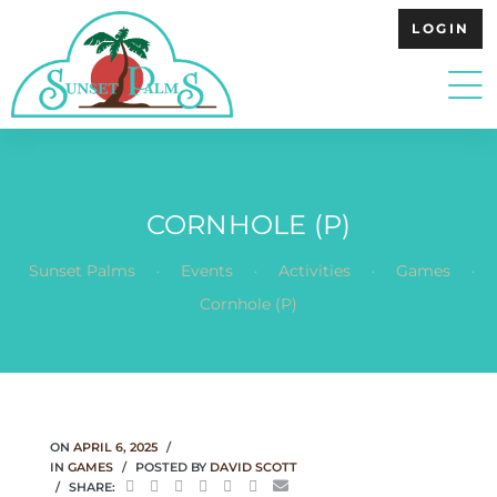
LOGIN
CORNHOLE (P)
.
.
.
.
Sunset Palms
Events
Activities
Games
Cornhole (P)
ON
APRIL 6, 2025
IN
GAMES
POSTED BY
DAVID SCOTT
SHARE: