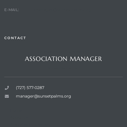
manager@sunsetpalms.org
E-MAIL:
rts
CONTACT
Questions or Comments?
ASSOCIATION MANAGER
Sunset Palms Inc.
(727) 577-0287
manager@sunsetpalms.org
Home
About Us
Available Properties