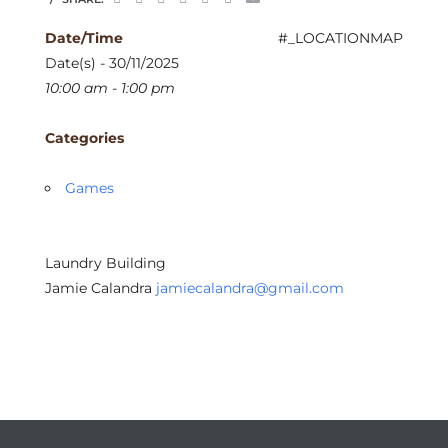
Date/Time
#_LOCATIONMAP
Date(s) - 30/11/2025
10:00 am - 1:00 pm
Categories
Games
Laundry Building
Jamie Calandra
jamiecalandra@gmail.com