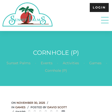
LOGIN
CORNHOLE (P)
.
.
.
.
Sunset Palms
Events
Activities
Games
Cornhole (P)
ON
NOVEMBER 30, 2025
IN
GAMES
POSTED BY
DAVID SCOTT
SHARE: