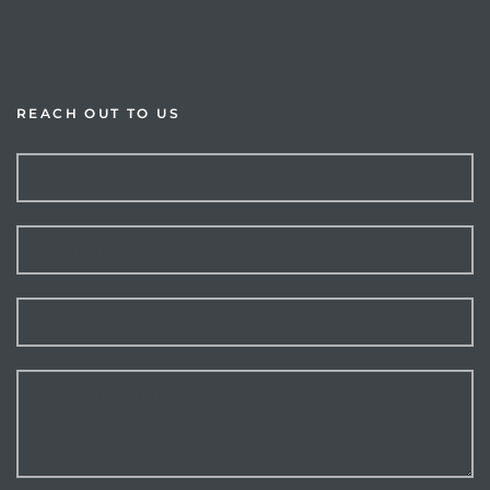
Resources
REACH OUT TO US