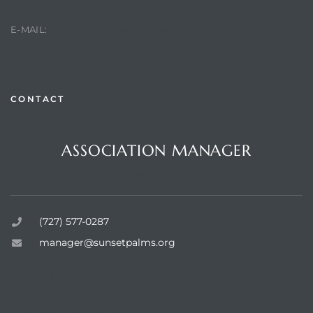
manager@sunsetpalms.org
E-MAIL:
rts
CONTACT
Questions or Comments?
ASSOCIATION MANAGER
Sunset Palms Inc.
(727) 577-0287
manager@sunsetpalms.org
Home
About Us
Available Properties