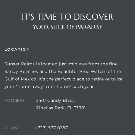
IT'S TIME TO DISCOVER
YOUR SLICE OF PARADISE
LOCATION
Sunset Palms is located just minutes from the fine
Sandy Beaches and the Beautiful Blue Waters of the
Review)
Gulf of Mexico. It’s the perfect place to retire or to be
your “home away from home” each year.
24 &
3401 Gandy Blvd,
ADDRESS:
Pinellas Park, FL 33781
rent)
(727) 577-0287
PHONE: