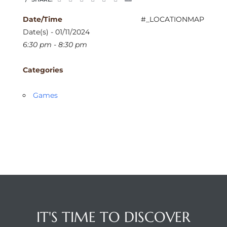
Date/Time
#_LOCATIONMAP
Date(s) - 01/11/2024
6:30 pm - 8:30 pm
Categories
Games
IT'S TIME TO DISCOVER