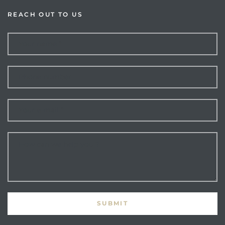
REACH OUT TO US