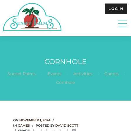
LOGIN
CORNHOLE
.
.
.
.
Sunset Palms
Events
Activities
Games
Cornhole
ON
NOVEMBER 1, 2024
IN
GAMES
POSTED BY
DAVID SCOTT
SHARE: