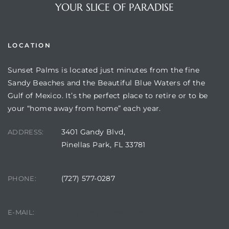
YOUR SLICE OF PARADISE
LOCATION
Sunset Palms is located just minutes from the fine
Sandy Beaches and the Beautiful Blue Waters of the
Gulf of Mexico. It’s the perfect place to retire or to be
your “home away from home” each year.
3401 Gandy Blvd,
Review)
ADDRESS:
Pinellas Park, FL 33781
24 &
(727) 577-0287
PHONE:
rent)
manager@sunsetpalms.org
E-MAIL: