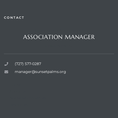
CONTACT
Questions or Comments?
rts
ASSOCIATION MANAGER
Sunset Palms Inc.
(727) 577-0287
manager@sunsetpalms.org
Home
About Us
Available Properties
Resources