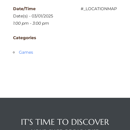
Date/Time
#_LOCATIONMAP
Date(s) - 03/01/2025
1:00 pm - 3:00 pm
Categories
Games
IT'S TIME TO DISCOVER