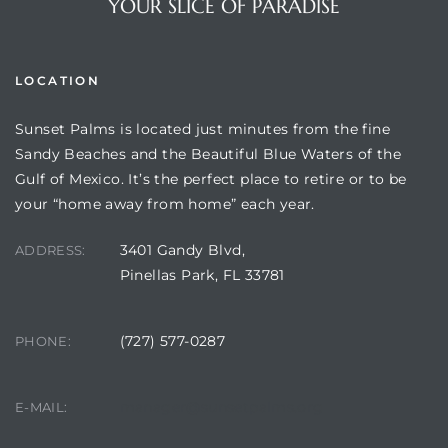
YOUR SLICE OF PARADISE
LOCATION
Sunset Palms is located just minutes from the fine
Sandy Beaches and the Beautiful Blue Waters of the
Gulf of Mexico. It’s the perfect place to retire or to be
your “home away from home” each year.
3401 Gandy Blvd,
ADDRESS:
Review)
Pinellas Park, FL 33781
24 &
(727) 577-0287
PHONE:
rent)
manager@sunsetpalms.org
E-MAIL: