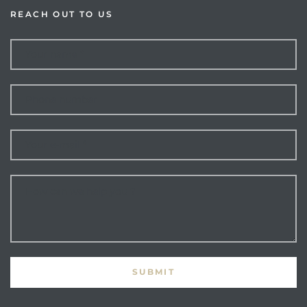
REACH OUT TO US