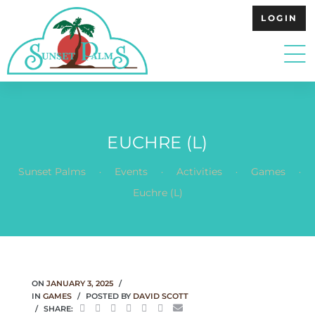
LOGIN
EUCHRE (L)
.
.
.
.
Sunset Palms
Events
Activities
Games
Euchre (L)
ON
JANUARY 3, 2025
IN
GAMES
POSTED BY
DAVID SCOTT
SHARE: