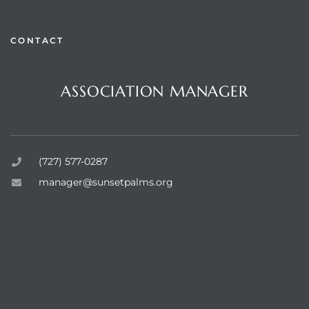
CONTACT
Questions or Comments?
rts
ASSOCIATION MANAGER
Sunset Palms Inc.
(727) 577-0287
manager@sunsetpalms.org
Home
About Us
Available Properties
Resources