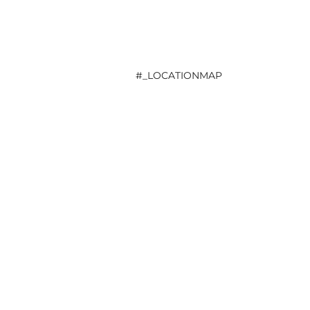
#_LOCATIONMAP