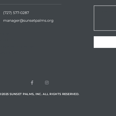
(727) 577-0287
manager@sunsetpalms.org
Home
About Us
vailable Properties
esources
©
2025
SUNSET PALMS, INC. ALL RIGHTS RESERVED.