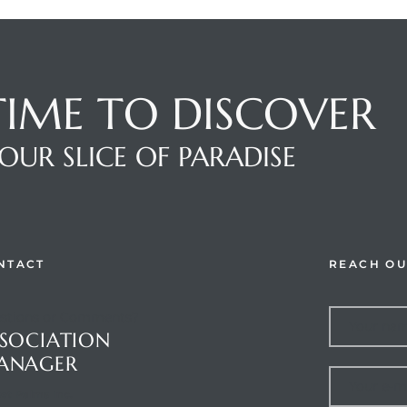
 TIME TO DISCOVER
OUR SLICE OF PARADISE
NTACT
REACH OU
stions or Comments?
SOCIATION
ANAGER
et Palms Inc.