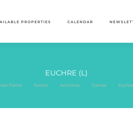
AILABLE PROPERTIES
CALENDAR
NEWSLET
EUCHRE (L)
.
.
.
.
nset Palms
Events
Activities
Games
Euchre