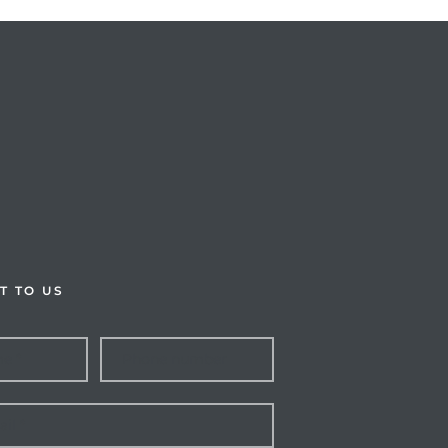
T TO US