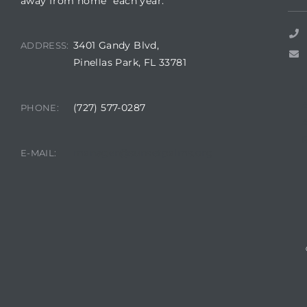
away from home” each year.
3401 Gandy Blvd,
ADDRESS:
Pinellas Park, FL 33781
rts
(727) 577-0287
PHONE:
A
R
manager@sunsetpalms.org
E-MAIL: