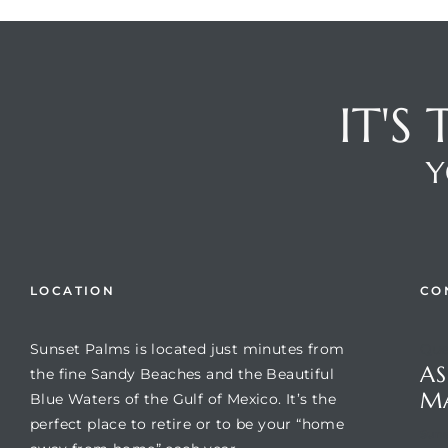
IT'S
Y
Review)
LOCATION
CO
24 &
Sunset Palms is located just minutes from
Que
AS
the fine Sandy Beaches and the Beautiful
rent)
M
Blue Waters of the Gulf of Mexico. It’s the
perfect place to retire or to be your “home
Suns