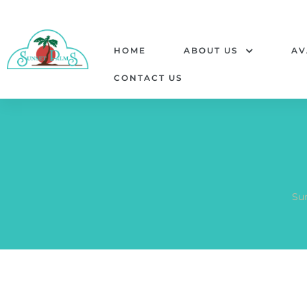
HOME
ABOUT US
AV
CONTACT US
Su