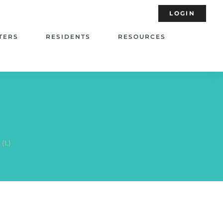
LOGIN
TERS
RESIDENTS
RESOURCES
 (L)