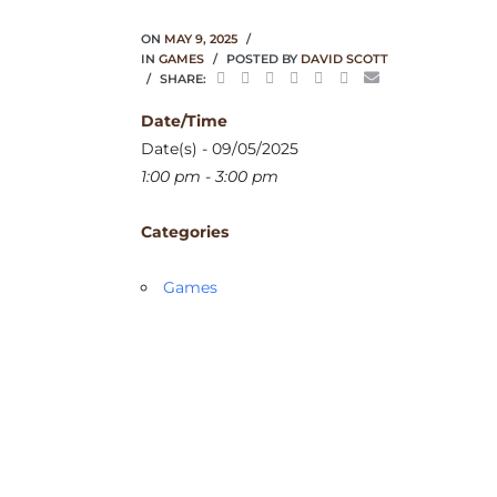
ON
MAY 9, 2025
IN
GAMES
POSTED BY
DAVID SCOTT
SHARE:
Date/Time
Date(s) - 09/05/2025
1:00 pm - 3:00 pm
Categories
Games