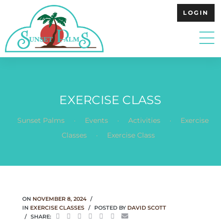
LOGIN
EXERCISE CLASS
.
.
.
Sunset Palms
Events
Activities
Exercise
.
Classes
Exercise Class
ON
NOVEMBER 8, 2024
IN
EXERCISE CLASSES
POSTED BY
DAVID SCOTT
SHARE: