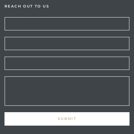
REACH OUT TO US