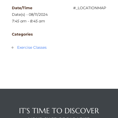
Date/Time
#_LOCATIONMAP
Date(s) - 08/11/2024
7:45 am - 8:45 am
Categories
Exercise Classes
IT'S TIME TO DISCOVER