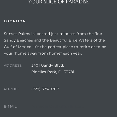
YOUR SLICE OF PARADISE
LOCATION
Sunset Palms is located just minutes from the fine
Sandy Beaches and the Beautiful Blue Waters of the
Gulf of Mexico. It’s the perfect place to retire or to be
your “home away from home” each year.
3401 Gandy Blvd,
ADDRESS:
Review)
Pinellas Park, FL 33781
24 &
(727) 577-0287
PHONE:
rent)
manager@sunsetpalms.org
E-MAIL: