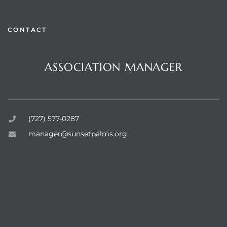
CONTACT
Questions or Comments?
rts
ASSOCIATION MANAGER
Sunset Palms Inc.
(727) 577-0287
manager@sunsetpalms.org
Home
About Us
Available Properties
Resources