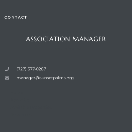
CONTACT
Questions or Comments?
rts
ASSOCIATION MANAGER
Sunset Palms Inc.
(727) 577-0287
manager@sunsetpalms.org
Home
About Us
Available Properties
Resources