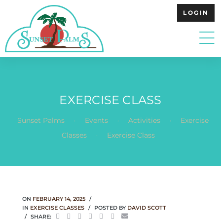
LOGIN
EXERCISE CLASS
.
.
.
Sunset Palms
Events
Activities
Exercise
.
Classes
Exercise Class
ON
FEBRUARY 14, 2025
IN
EXERCISE CLASSES
POSTED BY
DAVID SCOTT
SHARE: