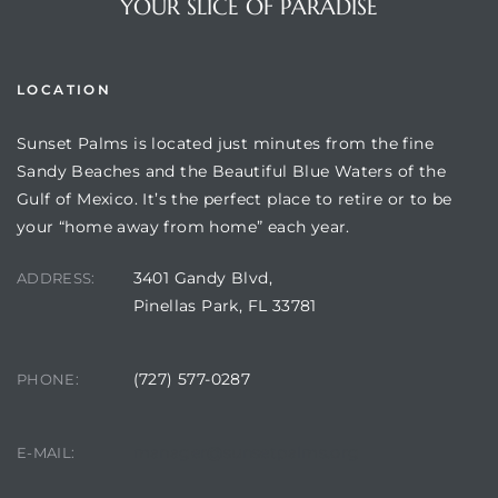
YOUR SLICE OF PARADISE
LOCATION
Sunset Palms is located just minutes from the fine
Sandy Beaches and the Beautiful Blue Waters of the
Gulf of Mexico. It’s the perfect place to retire or to be
your “home away from home” each year.
3401 Gandy Blvd,
ADDRESS:
Review)
Pinellas Park, FL 33781
24 &
(727) 577-0287
PHONE:
rent)
manager@sunsetpalms.org
E-MAIL: