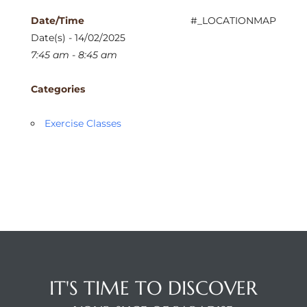
Date/Time
#_LOCATIONMAP
Date(s) - 14/02/2025
7:45 am - 8:45 am
Categories
Exercise Classes
IT'S TIME TO DISCOVER