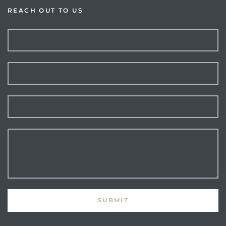
REACH OUT TO US