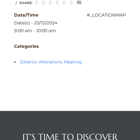
SHARE:
Date/Time
#_LOCATIONMAP
Date(s) - 20/12/2024
9:00 am - 10:00 am
Categories
Exterior Alterations Meeting
IT'S TIME TO DISCOVER