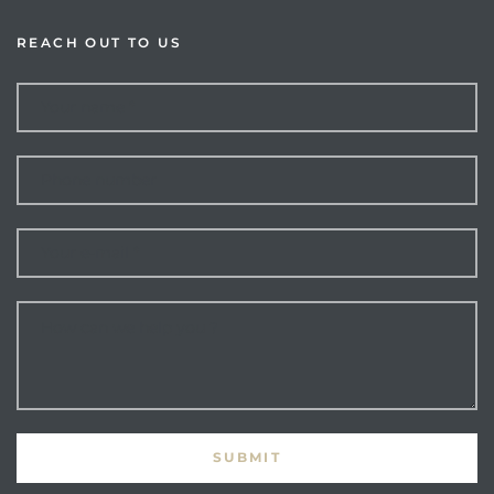
REACH OUT TO US