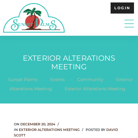
LOGIN
EXTERIOR ALTERATIONS
MEETING
.
.
.
Sunset Palms
Events
Community
Exterior
.
Alterations Meeting
Exterior Alterations Meeting
ON
DECEMBER 20, 2024
IN
EXTERIOR ALTERATIONS MEETING
POSTED BY
DAVID
SCOTT