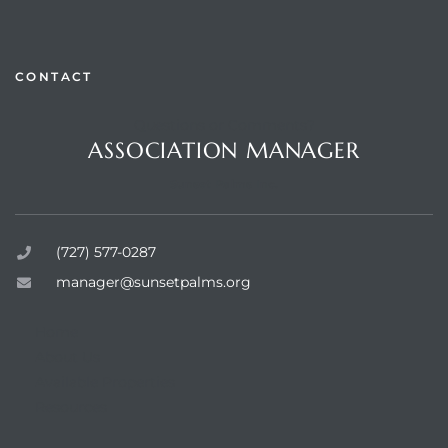
CONTACT
Questions or Comments?
rts
ASSOCIATION MANAGER
Sunset Palms Inc.
(727) 577-0287
manager@sunsetpalms.org
Home
About Us
Available Properties
Resources