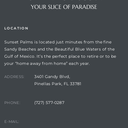
YOUR SLICE OF PARADISE
LOCATION
Sunset Palms is located just minutes from the fine
Sandy Beaches and the Beautiful Blue Waters of the
Gulf of Mexico. It’s the perfect place to retire or to be
your “home away from home” each year.
Review)
3401 Gandy Blvd,
ADDRESS:
Pinellas Park, FL 33781
24 &
(727) 577-0287
PHONE:
rent)
manager@sunsetpalms.org
E-MAIL: