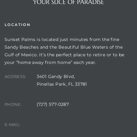
YOUR SLICE OF PARADISE
LOCATION
Sunset Palms is located just minutes from the fine
Sandy Beaches and the Beautiful Blue Waters of the
Gulf of Mexico. It’s the perfect place to retire or to be
your “home away from home” each year.
3401 Gandy Blvd,
ADDRESS:
Review)
Pinellas Park, FL 33781
24 &
(727) 577-0287
PHONE:
rent)
manager@sunsetpalms.org
E-MAIL: