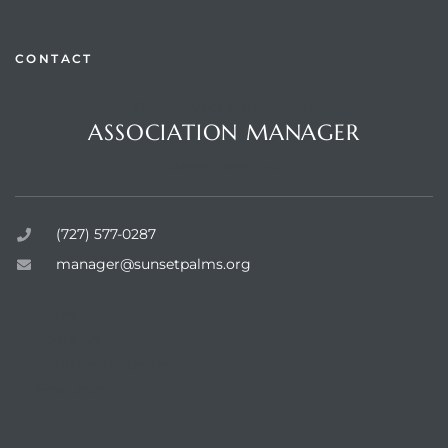
CONTACT
Questions or Comments?
rts
ASSOCIATION MANAGER
Sunset Palms Inc.
(727) 577-0287
manager@sunsetpalms.org
Home
About Us
Available Properties
Resources