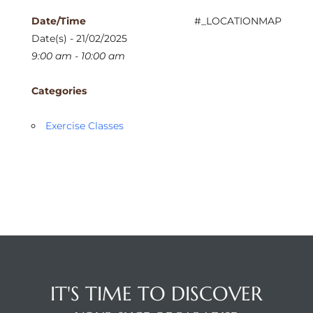
Date/Time
#_LOCATIONMAP
Date(s) - 21/02/2025
9:00 am - 10:00 am
Categories
Exercise Classes
IT'S TIME TO DISCOVER