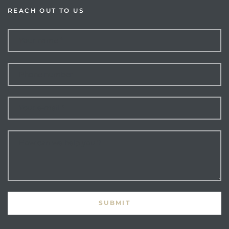
REACH OUT TO US