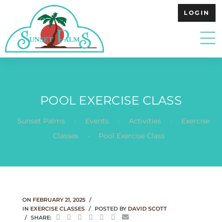
LOGIN
POOL EXERCISE CLASS
.
.
.
Sunset Palms
Events
Activities
Exercise
.
Classes
Pool Exercise Class
ON
FEBRUARY 21, 2025
IN
EXERCISE CLASSES
POSTED BY
DAVID SCOTT
SHARE: