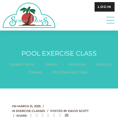
LOGIN
POOL EXERCISE CLASS
.
.
.
Sunset Palms
Events
Activities
Exercise
.
Classes
Pool Exercise Class
ON
MARCH 21, 2025
IN
EXERCISE CLASSES
POSTED BY
DAVID SCOTT
SHARE: