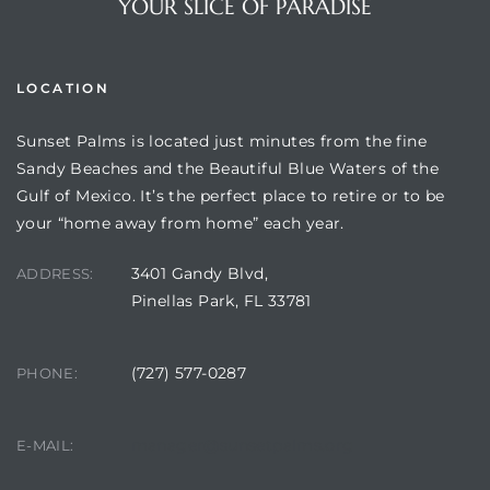
YOUR SLICE OF PARADISE
LOCATION
Sunset Palms is located just minutes from the fine
Sandy Beaches and the Beautiful Blue Waters of the
Gulf of Mexico. It’s the perfect place to retire or to be
your “home away from home” each year.
3401 Gandy Blvd,
ADDRESS:
Review)
Pinellas Park, FL 33781
24 &
(727) 577-0287
PHONE:
rent)
manager@sunsetpalms.org
E-MAIL: