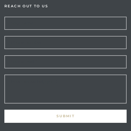
REACH OUT TO US