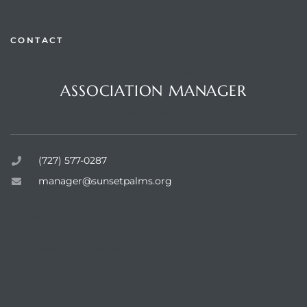
CONTACT
Questions or Comments?
rts
ASSOCIATION MANAGER
Sunset Palms Inc.
(727) 577-0287
manager@sunsetpalms.org
Home
About Us
Available Properties
Resources