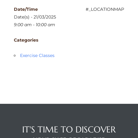
Date/Time
#_LOCATIONMAP
Date(s) - 21/03/2025
9:00 am - 10:00 am
Categories
Exercise Classes
IT'S TIME TO DISCOVER