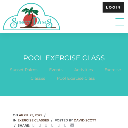
LOGIN
POOL EXERCISE CLASS
.
.
.
Sunset Palms
Events
Activities
Exercise
.
Classes
Pool Exercise Class
ON
APRIL 25, 2025
IN
EXERCISE CLASSES
POSTED BY
DAVID SCOTT
SHARE: