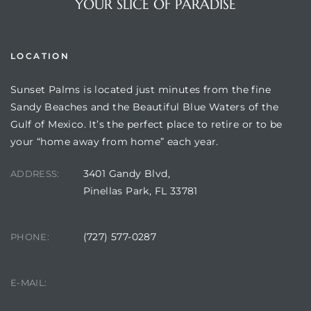
YOUR SLICE OF PARADISE
LOCATION
Sunset Palms is located just minutes from the fine
Sandy Beaches and the Beautiful Blue Waters of the
Gulf of Mexico. It’s the perfect place to retire or to be
your “home away from home” each year.
3401 Gandy Blvd,
ADDRESS:
Review)
Pinellas Park, FL 33781
24 &
(727) 577-0287
PHONE:
rent)
manager@sunsetpalms.org
E-MAIL: