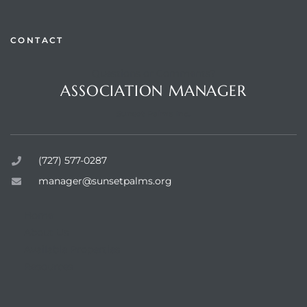
CONTACT
Questions or Comments?
rts
ASSOCIATION MANAGER
Sunset Palms Inc.
(727) 577-0287
manager@sunsetpalms.org
Home
About Us
Available Properties
Resources