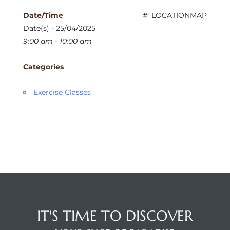
Date/Time
#_LOCATIONMAP
Date(s) - 25/04/2025
9:00 am - 10:00 am
Categories
Exercise Classes
IT'S TIME TO DISCOVER