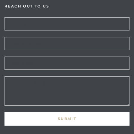
REACH OUT TO US