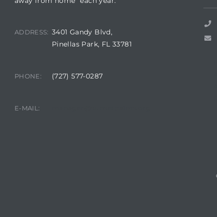
away from home” each year.
3401 Gandy Blvd,
ADDRESS:
Pinellas Park, FL 33781
rts
(727) 577-0287
PHONE:
A
R
manager@sunsetpalms.org
E-MAIL: