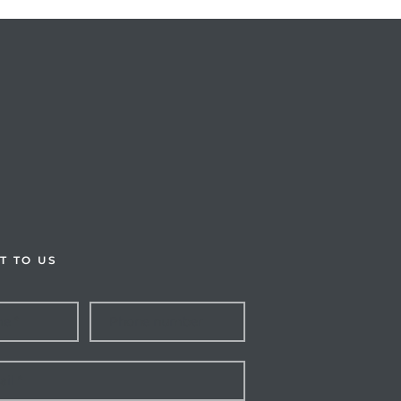
T TO US