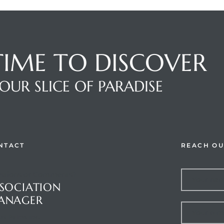
 TIME TO DISCOVER
OUR SLICE OF PARADISE
NTACT
REACH OU
stions or Comments?
SOCIATION
ANAGER
et Palms Inc.