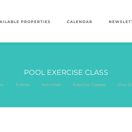
AILABLE PROPERTIES
CALENDAR
NEWSLET
POOL EXERCISE CLASS
.
.
.
.
ms
Events
Activities
Exercise Classes
Pool E