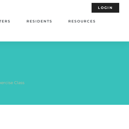
LOGIN
TERS
RESIDENTS
RESOURCES
xercise Class