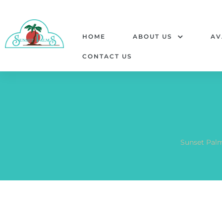
HOME
ABOUT US
AV
CONTACT US
Sunset Pal