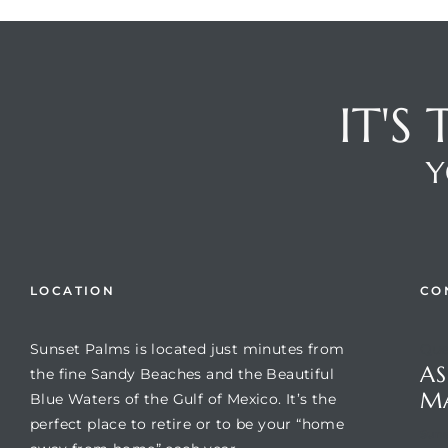
IT'S
Y
Review)
LOCATION
CO
24 &
Sunset Palms is located just minutes from
Que
AS
the fine Sandy Beaches and the Beautiful
rent)
M
Blue Waters of the Gulf of Mexico. It’s the
perfect place to retire or to be your “home
Suns