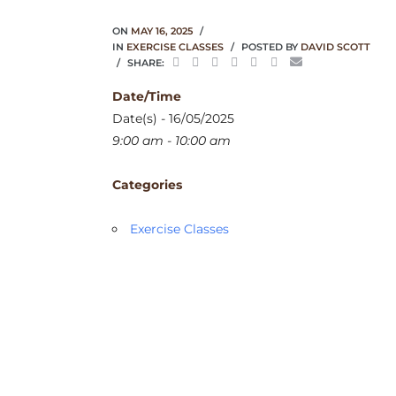
ON
MAY 16, 2025
IN
EXERCISE CLASSES
POSTED BY
DAVID SCOTT
SHARE:
Date/Time
Date(s) - 16/05/2025
9:00 am - 10:00 am
Categories
Exercise Classes