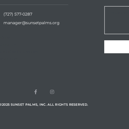
(727) 577-0287
manager@sunsetpalms.org
Home
About Us
vailable Properties
esources
©
2025
SUNSET PALMS, INC. ALL RIGHTS RESERVED.