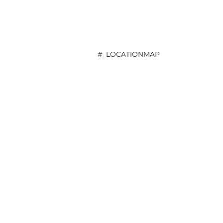
#_LOCATIONMAP