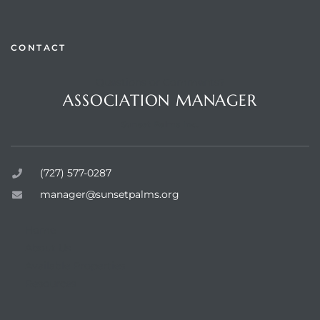
CONTACT
Questions or Comments?
rts
ASSOCIATION MANAGER
Sunset Palms Inc.
(727) 577-0287
manager@sunsetpalms.org
Home
About Us
Available Properties
Resources