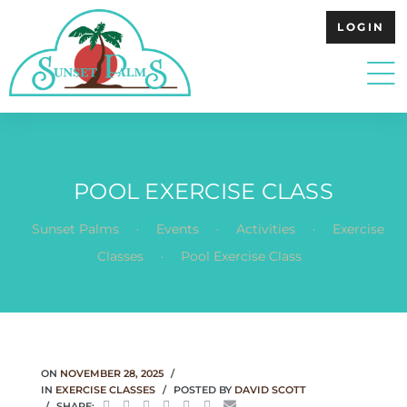
LOGIN
POOL EXERCISE CLASS
.
.
.
Sunset Palms
Events
Activities
Exercise
.
Classes
Pool Exercise Class
ON
NOVEMBER 28, 2025
IN
EXERCISE CLASSES
POSTED BY
DAVID SCOTT
SHARE: