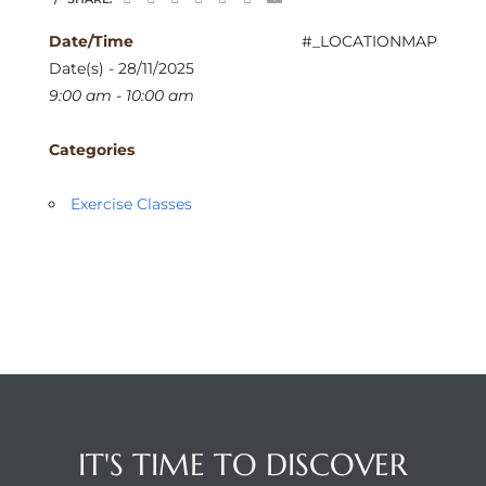
Date/Time
#_LOCATIONMAP
Date(s) - 28/11/2025
9:00 am - 10:00 am
Categories
Exercise Classes
IT'S TIME TO DISCOVER