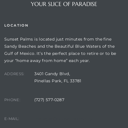
YOUR SLICE OF PARADISE
LOCATION
Sunset Palms is located just minutes from the fine
Sandy Beaches and the Beautiful Blue Waters of the
Gulf of Mexico. It’s the perfect place to retire or to be
your “home away from home” each year.
3401 Gandy Blvd,
Review)
ADDRESS:
Pinellas Park, FL 33781
24 &
(727) 577-0287
PHONE:
rent)
manager@sunsetpalms.org
E-MAIL: