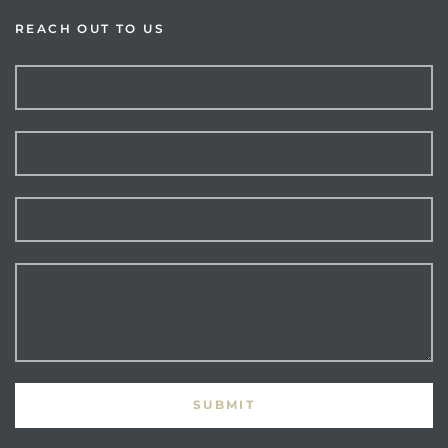
REACH OUT TO US