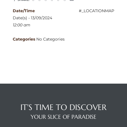
Date/Time
#_LOCATIONMAP
Date(s) - 13/09/2024
12:00 am
Categories
No Categories
IT'S TIME TO DISCOVER
YOUR SLICE OF PARADISE