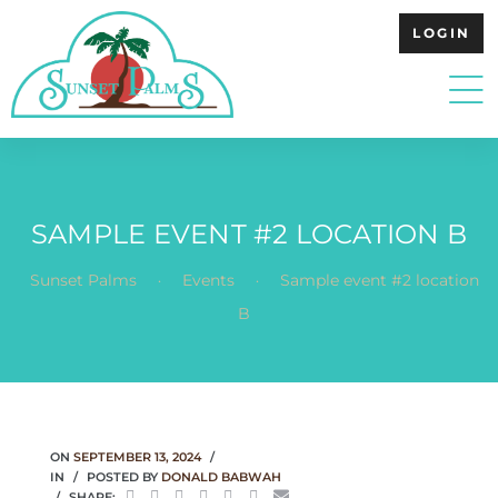
LOGIN
SAMPLE EVENT #2 LOCATION B
.
.
Sunset Palms
Events
Sample event #2 location
B
ON
SEPTEMBER 13, 2024
IN
POSTED BY
DONALD BABWAH
SHARE: