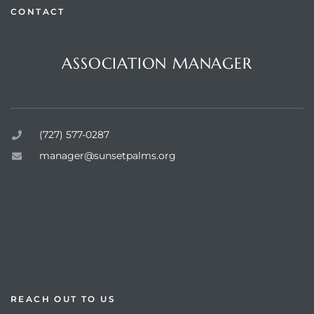
CONTACT
Questions or Comments?
ASSOCIATION MANAGER
rts
Sunset Palms Inc.
(727) 577-0287
manager@sunsetpalms.org
Home
About Us
Available Properties
Resources
REACH OUT TO US