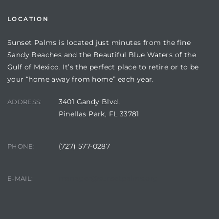
LOCATION
Sunset Palms is located just minutes from the fine
Sandy Beaches and the Beautiful Blue Waters of the
Gulf of Mexico. It’s the perfect place to retire or to be
your “home away from home” each year.
3401 Gandy Blvd,
ADDRESS:
Pinellas Park, FL 33781
Review)
(727) 577-0287
PHONE:
24 &
manager@sunsetpalms.org
E-MAIL:
rent)