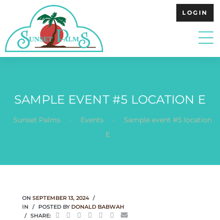
LOGIN
SAMPLE EVENT #5 LOCATION E
.
.
Sunset Palms
Events
Sample event #5 location
E
ON
SEPTEMBER 13, 2024
IN
POSTED BY
DONALD BABWAH
SHARE: