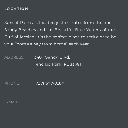
LOCATION
Sunset Palms is located just minutes from the fine
Sandy Beaches and the Beautiful Blue Waters of the
Gulf of Mexico. It’s the perfect place to retire or to be
your “home away from home” each year.
3401 Gandy Blvd,
ADDRESS:
Pinellas Park, FL 33781
Review)
(727) 577-0287
PHONE:
24 &
manager@sunsetpalms.org
E-MAIL:
rent)