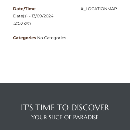
Date/Time
#_LOCATIONMAP
Date(s) - 13/09/2024
12:00 am
Categories
No Categories
IT'S TIME TO DISCOVER
YOUR SLICE OF PARADISE