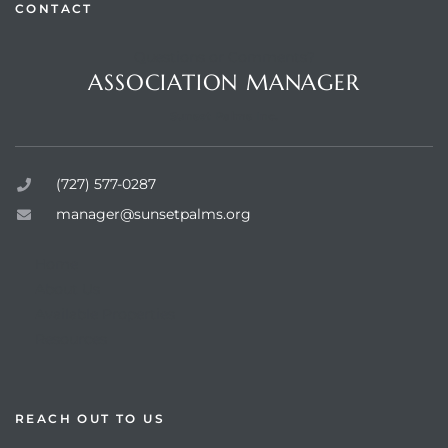
CONTACT
Questions or Comments?
ASSOCIATION MANAGER
Sunset Palms Inc.
rts
(727) 577-0287
manager@sunsetpalms.org
Home
About Us
Available Properties
Resources
REACH OUT TO US