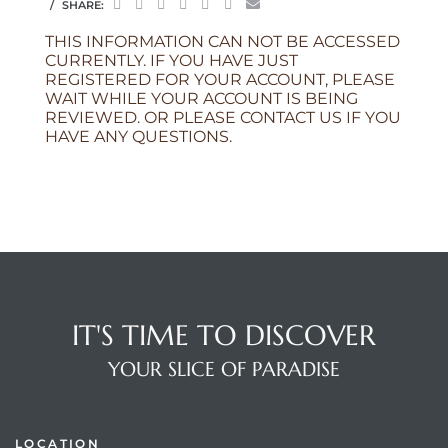
SHARE:
THIS INFORMATION CAN NOT BE ACCESSED
CURRENTLY. IF YOU HAVE JUST
REGISTERED FOR YOUR ACCOUNT, PLEASE
WAIT WHILE YOUR ACCOUNT IS BEING
REVIEWED. OR PLEASE CONTACT US IF YOU
HAVE ANY QUESTIONS.
IT'S TIME TO DISCOVER
YOUR SLICE OF PARADISE
LOCATION