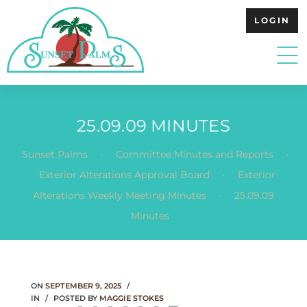
LOGIN
25.09.09 MINUTES
.
.
Sunset Palms
Committee Minutes and Reports
.
Exterior Alterations Approval Board
Exterior
.
Alterations Weekly Meeting Minutes
25.09.09
Minutes
ON
SEPTEMBER 9, 2025
IN
POSTED BY
MAGGIE STOKES