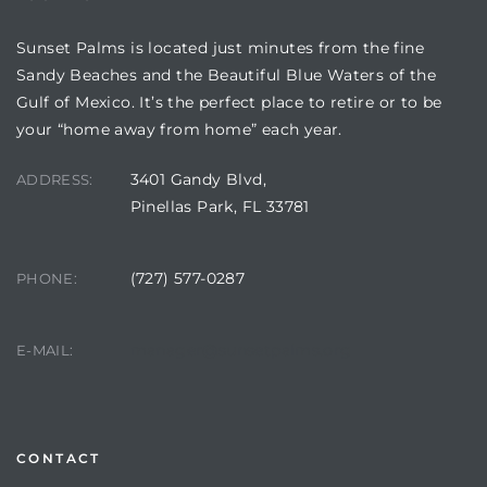
Sunset Palms is located just minutes from the fine
Sandy Beaches and the Beautiful Blue Waters of the
Gulf of Mexico. It’s the perfect place to retire or to be
your “home away from home” each year.
3401 Gandy Blvd,
ADDRESS:
Pinellas Park, FL 33781
(727) 577-0287
PHONE:
Review)
24 &
manager@sunsetpalms.org
E-MAIL:
rent)
CONTACT