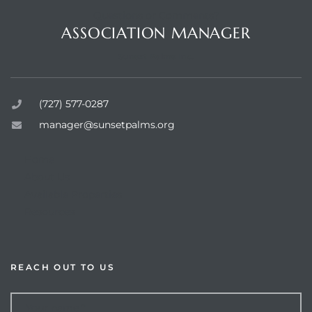
Questions or Comments?
ASSOCIATION MANAGER
Sunset Palms Inc.
rts
(727) 577-0287
manager@sunsetpalms.org
Home
About Us
Available Properties
Resources
REACH OUT TO US