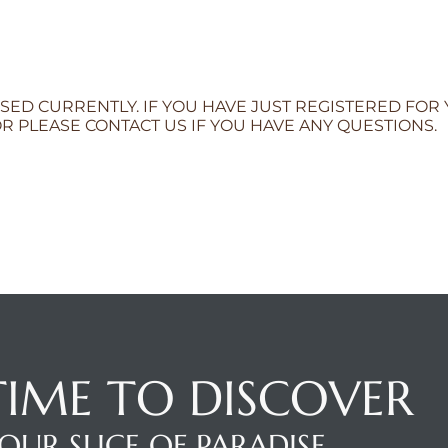
SED CURRENTLY. IF YOU HAVE JUST REGISTERED FOR
R PLEASE CONTACT US IF YOU HAVE ANY QUESTIONS.
 TIME TO DISCOVER
OUR SLICE OF PARADISE