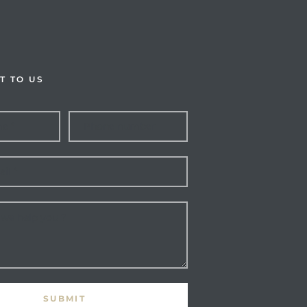
T TO US