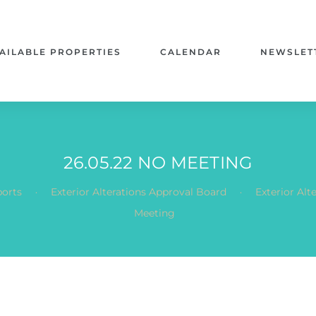
AILABLE PROPERTIES
CALENDAR
NEWSLET
26.05.22 NO MEETING
.
.
orts
Exterior Alterations Approval Board
Exterior Al
Meeting