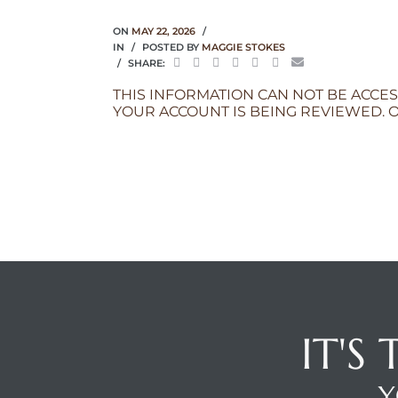
ON
MAY 22, 2026
IN
POSTED BY
MAGGIE STOKES
SHARE:
THIS INFORMATION CAN NOT BE ACCES
YOUR ACCOUNT IS BEING REVIEWED. O
IT'S
Y