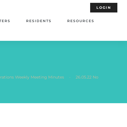
LOGIN
TERS
RESIDENTS
RESOURCES
.
terations Weekly Meeting Minutes
26.05.22 No