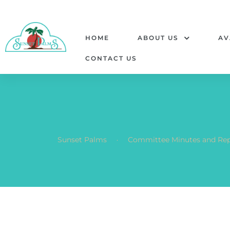
HOME
ABOUT US
AV
CONTACT US
.
Sunset Palms
Committee Minutes and Rep