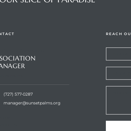
NTACT
REACH OU
stions or Comments?
SOCIATION
ANAGER
et Palms Inc.
(727) 577-0287
manager@sunsetpalms.org
Home
About Us