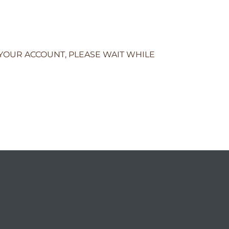
 YOUR ACCOUNT, PLEASE WAIT WHILE