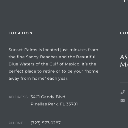
LOCATION
CO
Sunset Palms is located just minutes from
Que
AS
the fine Sandy Beaches and the Beautiful
M
Blue Waters of the Gulf of Mexico. It’s the
perfect place to retire or to be your “home
Review)
Suns
away from home” each year.
24 &
3401 Gandy Blvd,
ADDRESS:
Pinellas Park, FL 33781
rent)
(727) 577-0287
PHONE: